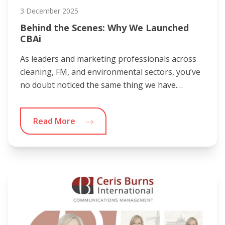
3 December 2025
Behind the Scenes: Why We Launched
CBAi
As leaders and marketing professionals across
cleaning, FM, and environmental sectors, you’ve
no doubt noticed the same thing we have.…
Read More