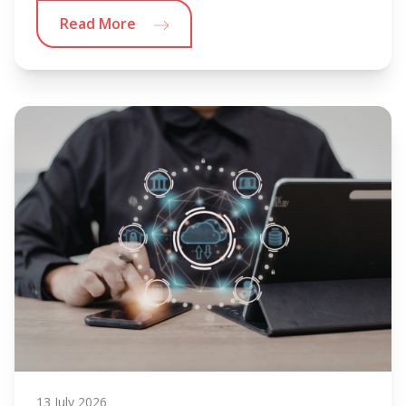
Read More
13 July 2026