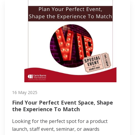
16 May 2025
Find Your Perfect Event Space, Shape
the Experience To Match
Looking for the perfect spot for a product
launch, staff event, seminar, or awards