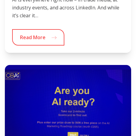
industry events, and across LinkedIn. And while
it’s clear it…
Read More