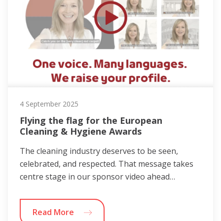
4 September 2025
Flying the flag for the European
Cleaning & Hygiene Awards
The cleaning industry deserves to be seen,
celebrated, and respected. That message takes
centre stage in our sponsor video ahead…
Read More