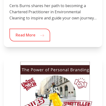
Ceris Burns shares her path to becoming a
Chartered Practitioner in Environmental
Cleaning to inspire and guide your own journey…
Read More