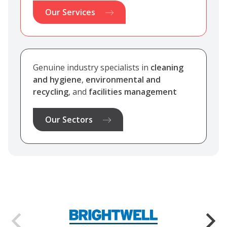
Our Services
Genuine industry specialists in
cleaning
and hygiene
,
environmental and
recycling
, and
facilities management
Our Sectors