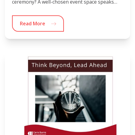
ceremony? A well-chosen event space speaks…
Read More