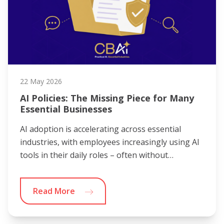
22 May 2026
AI Policies: The Missing Piece for Many
Essential Businesses
AI adoption is accelerating across essential
industries, with employees increasingly using AI
tools in their daily roles – often without…
Read More