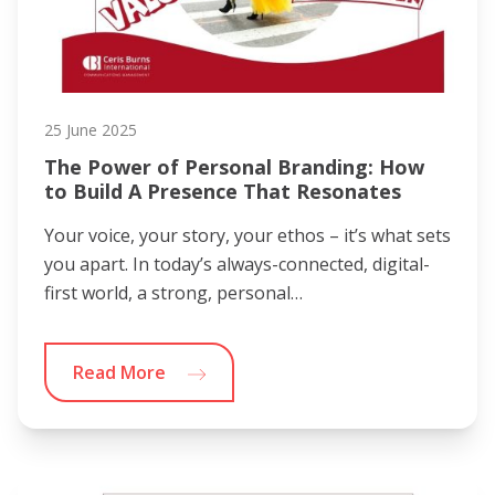
25 June 2025
The Power of Personal Branding: How
to Build A Presence That Resonates
Your voice, your story, your ethos – it’s what sets
you apart. In today’s always-connected, digital-
first world, a strong, personal…
Read More