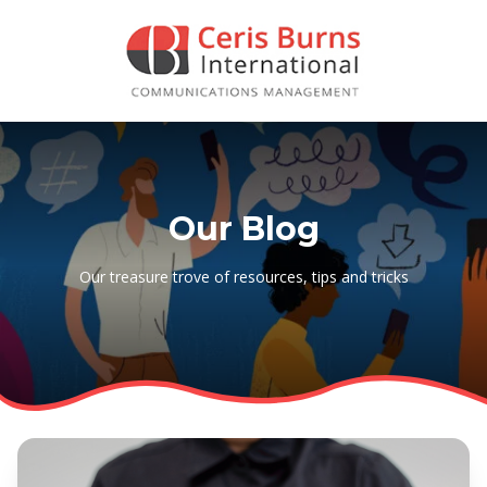
Our Blog
Our treasure trove of resources, tips and tricks