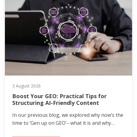
3 August 2026
Boost Your GEO: Practical Tips for
Structuring AI-Friendly Content
In our previous blog, we explored why now’s the
time to ‘Gen up on GEO’– what it is and why…