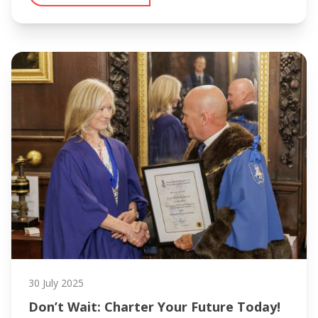
30 July 2025
Don’t Wait: Charter Your Future Today!