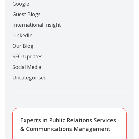
Google
Guest Blogs
International Insight
LinkedIn
Our Blog
SEO Updates
Social Media
Uncategorised
Experts in Public Relations Services
& Communications Management