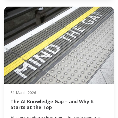
31 March 2026
The AI Knowledge Gap – and Why It
Starts at the Top
AI is everywhere right now – in trade media, at