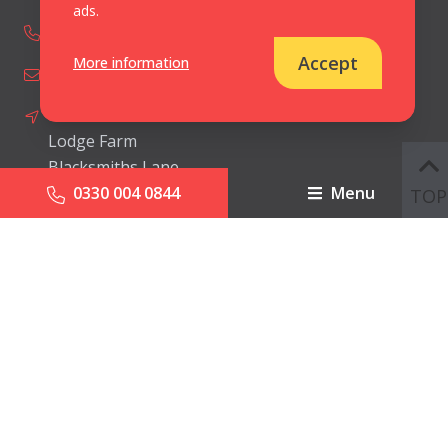
ads.
0330 004 0844
Accept
More information
info@cbipr.com
Ceris Burns International Limited
Lodge Farm
Blacksmiths Lane
0330 004 0844
Menu
Norton Disney
TOP
Lincolnshire
United Kingdom
LN6 9JP
© Ceris Burns International 2026.
All Rights Reserved
Cookies & Privacy Policy