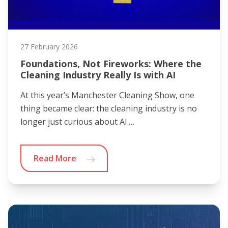
27 February 2026
Foundations, Not Fireworks: Where the
Cleaning Industry Really Is with AI
At this year’s Manchester Cleaning Show, one
thing became clear: the cleaning industry is no
longer just curious about AI.…
Read More