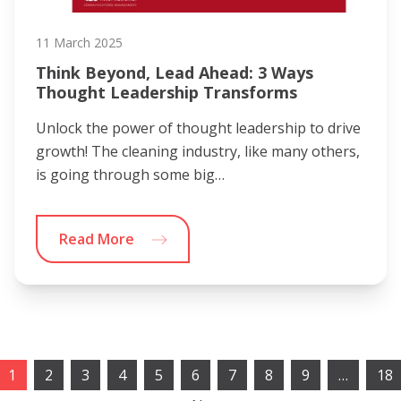
11 March 2025
Think Beyond, Lead Ahead: 3 Ways
Thought Leadership Transforms
Unlock the power of thought leadership to drive
growth! The cleaning industry, like many others,
is going through some big…
Read More
1
2
3
4
5
6
7
8
9
…
18