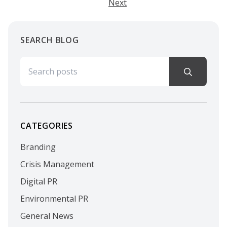
Next
SEARCH BLOG
Search for:
CATEGORIES
Branding
Crisis Management
Digital PR
Environmental PR
General News