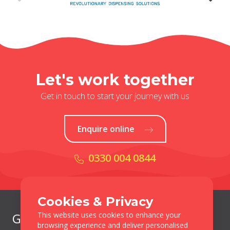
Let's work together
Get in touch to start your journey with us
Enquire online
0330 004 0844
Cookies & Privacy
This website uses cookies to enhance your
Get in Touch
browsing experience and deliver personalised