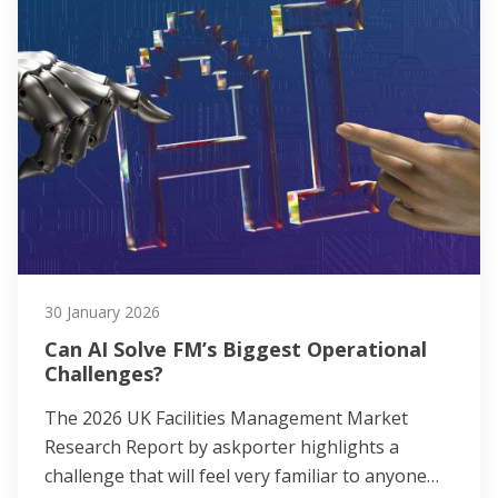
30 January 2026
Can AI Solve FM’s Biggest Operational
Challenges?
The 2026 UK Facilities Management Market
Research Report by askporter highlights a
challenge that will feel very familiar to anyone…