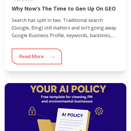
Why Now’s The Time to Gen Up On GEO
Search has split in two. Traditional search
(Google, Bing) still matters and isn’t going away.
Google Business Profile, keywords, backlinks,…
Read More