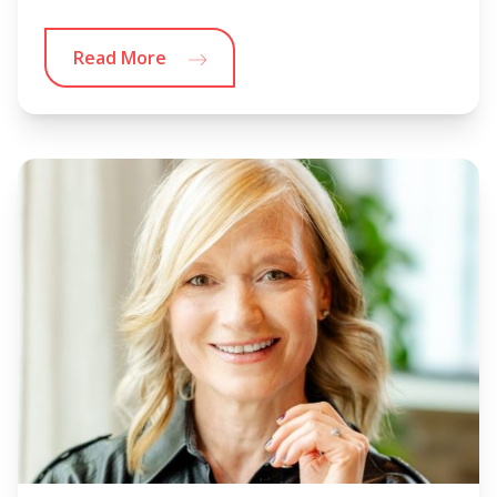
Read More