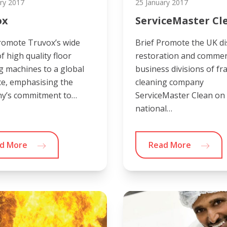
ry 2017
25 January 2017
ox
ServiceMaster Cl
romote Truvox’s wide
Brief Promote the UK di
f high quality floor
restoration and commer
g machines to a global
business divisions of fr
e, emphasising the
cleaning company
y’s commitment to…
ServiceMaster Clean on
national…
d More
Read More