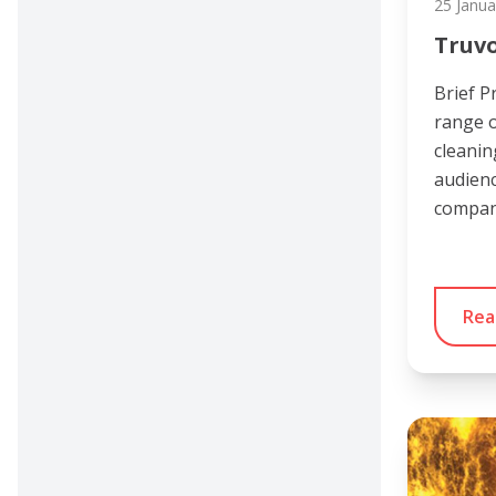
25 Janua
Truv
Brief P
range o
cleanin
audienc
compan
Rea