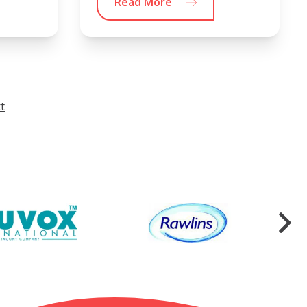
Read More
t