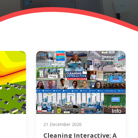
21 December 2020
Cleaning Interactive: A