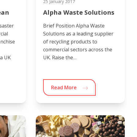
25 January 2017
ean
Alpha Waste Solutions
saster
Brief Position Alpha Waste
cial
Solutions as a leading supplier
anchise
of recycling products to
commercial sectors across the
 a UK
UK. Raise the…
Read More