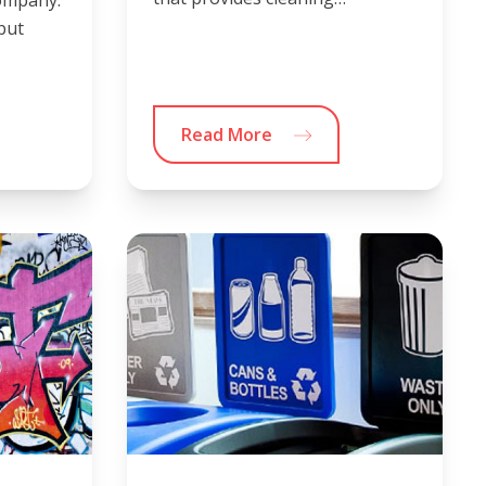
 but
Read More