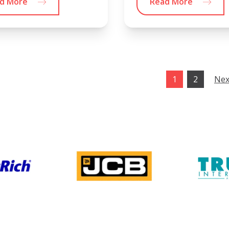
d More
Read More
1
2
Nex