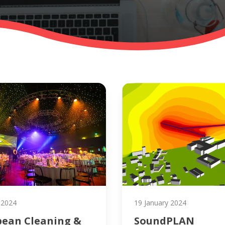
 2024
19 January 2024
pean Cleaning &
SoundPLAN