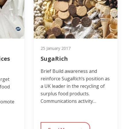
25 January 2017
ices
SugaRich
Brief Build awareness and
reinforce SugaRich’s position as
arget
a UK leader in the recycling of
 food
surplus food products.
Communications activity…
promote