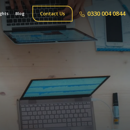
0330 004 0844
Contact Us
ghts
Blog