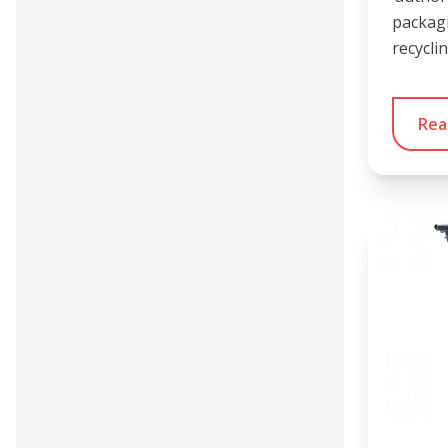
packag
recycli
Rea