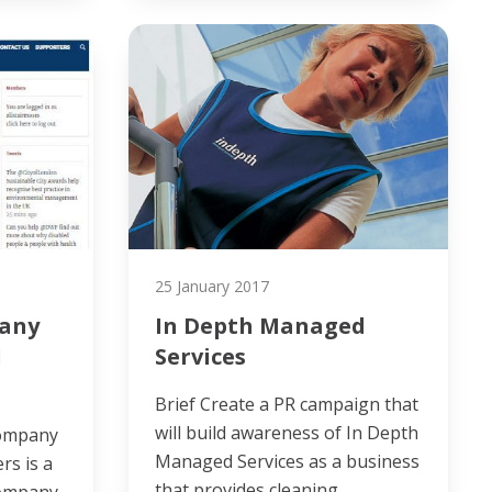
25 January 2017
any
In Depth Managed
l
Services
Brief Create a PR campaign that
will build awareness of In Depth
Company
Managed Services as a business
rs is a
that provides cleaning…
Company.