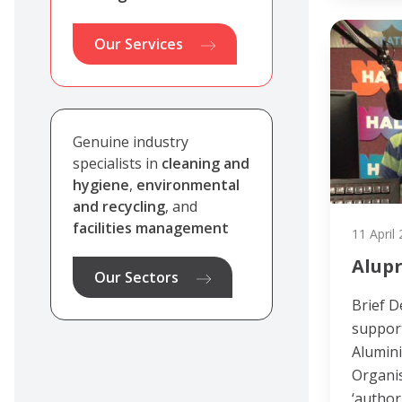
Our Services
Genuine industry
specialists in
cleaning and
hygiene
,
environmental
and recycling
, and
facilities management
11 April
Alup
Our Sectors
Brief D
support
Alumin
Organis
‘author