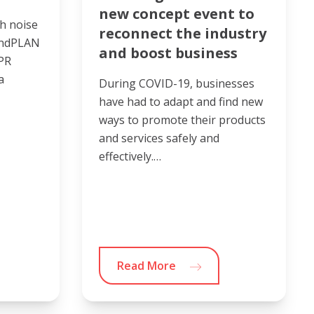
new concept event to
h noise
reconnect the industry
undPLAN
and boost business
 PR
a
During COVID-19, businesses
have had to adapt and find new
ways to promote their products
and services safely and
effectively.…
Read More