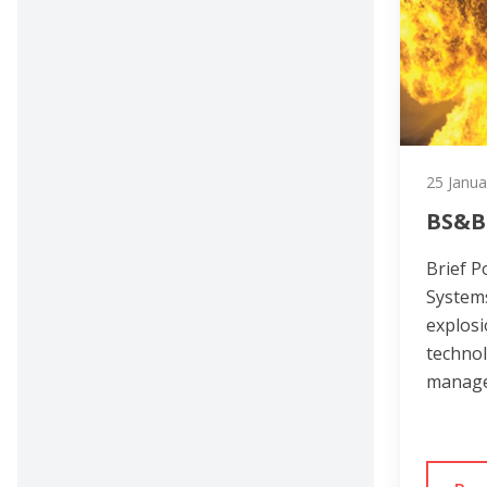
25 Janua
BS&B
Brief P
Systems
explosi
technol
manage