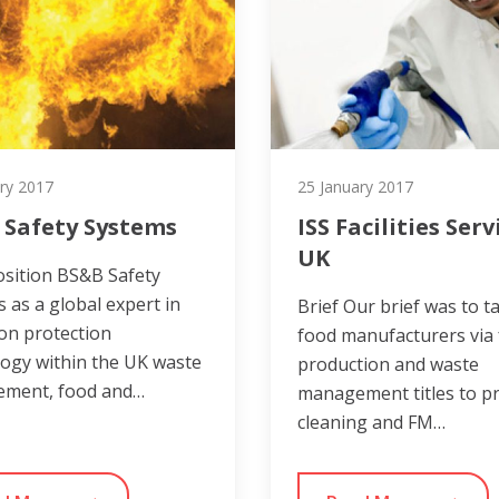
ry 2017
25 January 2017
 Safety Systems
ISS Facilities Serv
UK
osition BS&B Safety
 as a global expert in
Brief Our brief was to t
on protection
food manufacturers via
ogy within the UK waste
production and waste
ment, food and…
management titles to 
cleaning and FM…