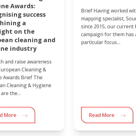
ene Awards:
Brief Having worked wit
nising success
mapping specialist, So
hining a
since 2015, our current
ight on the
campaign for them has 
pean cleaning and
particular focus…
ne industry
sh and raise awareness
European Cleaning &
e Awards Brief The
an Cleaning & Hygiene
 are the…
d More
Read More