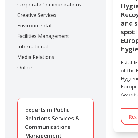
Corporate Communications
Hygi
Recog
Creative Services
and s
Environmental
spotl
Facilities Management
Euro
International
hygie
Media Relations
Establi
Online
of the 
Hygien
Europe
Awards
Experts in Public
Rea
Relations Services &
Communications
Management