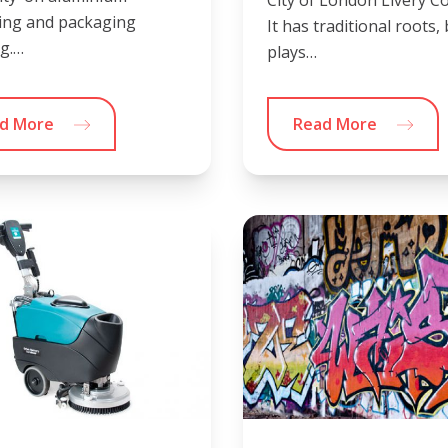
ing and packaging
It has traditional roots,
ng.…
plays…
d More
Read More