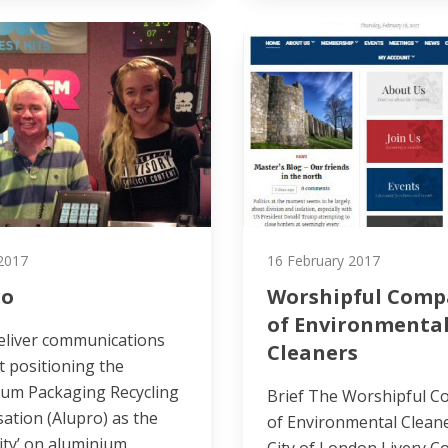
 2017
16 February 2017
ro
Worshipful Comp
of Environmenta
eliver communications
Cleaners
 positioning the
ium Packaging Recycling
Brief The Worshipful 
ation (Alupro) as the
of Environmental Cleane
ity’ on aluminium
City of London Livery 