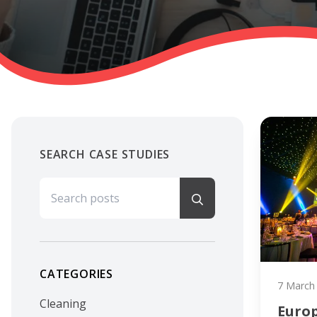
SEARCH CASE STUDIES
Search for:
CATEGORIES
7 March
Cleaning
Euro