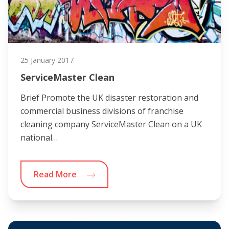
25 January 2017
ServiceMaster Clean
Brief Promote the UK disaster restoration and
commercial business divisions of franchise
cleaning company ServiceMaster Clean on a UK
national…
Read More