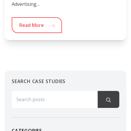
Advertising…
Read More
SEARCH CASE STUDIES
Search for:
CATEGORIES