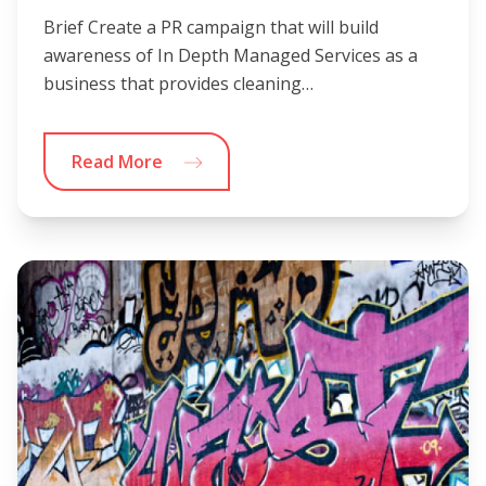
Brief Create a PR campaign that will build
awareness of In Depth Managed Services as a
business that provides cleaning…
Read More