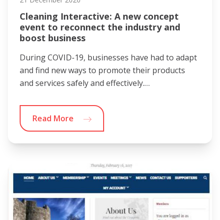
Cleaning Interactive: A new concept
event to reconnect the industry and
boost business
During COVID-19, businesses have had to adapt
and find new ways to promote their products
and services safely and effectively.…
Read More