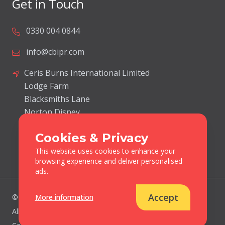
Get in Touch
0330 004 0844
info@cbipr.com
Ceris Burns International Limited
Lodge Farm
Blacksmiths Lane
Norton Disney
Lincolnshire
Cookies & Privacy
United Kingdom
LN6 9JP
This website uses cookies to enhance your
browsing experience and deliver personalised
ads.
Accept
More information
© Ceris Burns International 2026.
All Rights Reserved