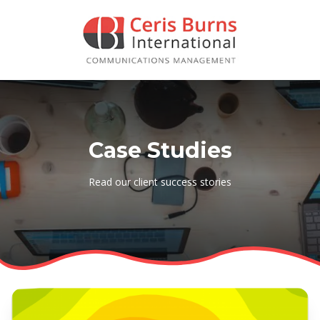
Case Studies
Read our client success stories