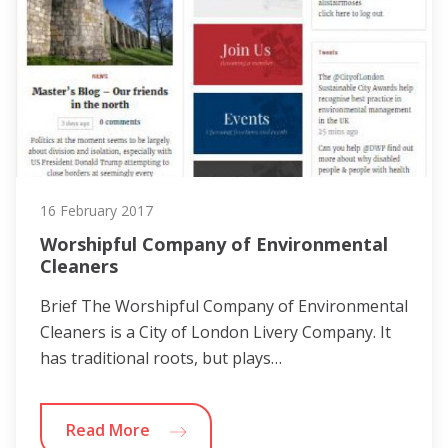
16 February 2017
Worshipful Company of Environmental
Cleaners
Brief The Worshipful Company of Environmental
Cleaners is a City of London Livery Company. It
has traditional roots, but plays…
Read More