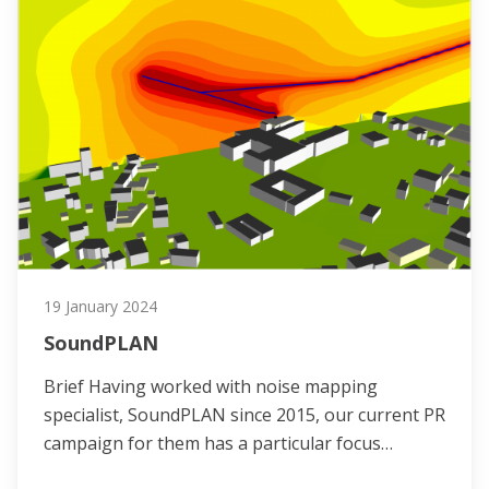
19 January 2024
SoundPLAN
Brief Having worked with noise mapping
specialist, SoundPLAN since 2015, our current PR
campaign for them has a particular focus…