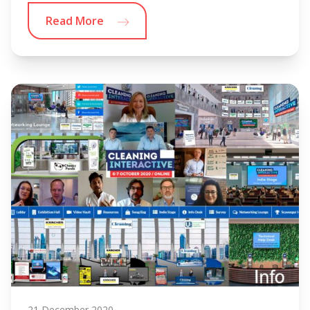
Read More
21 December 2020