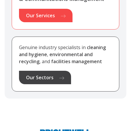
Our Services
Genuine industry specialists in
cleaning
and hygiene
,
environmental and
recycling
, and
facilities management
Our Sectors