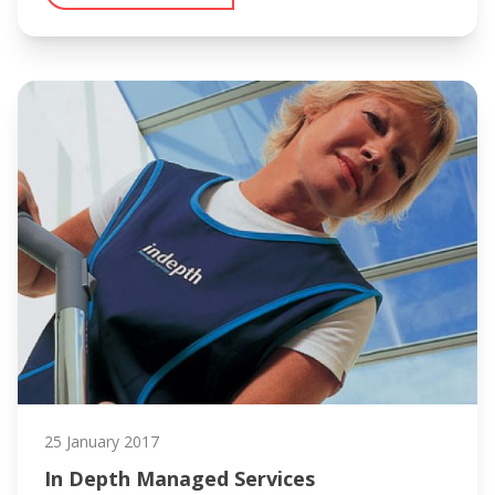
25 January 2017
In Depth Managed Services