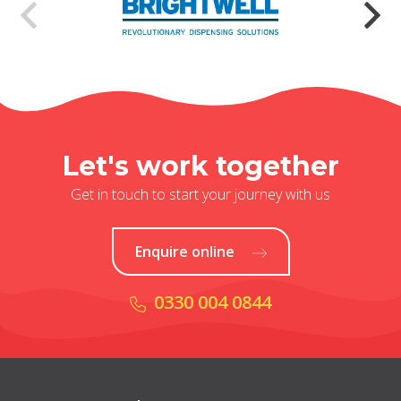
Let's work together
Get in touch to start your journey with us
Enquire online
0330 004 0844