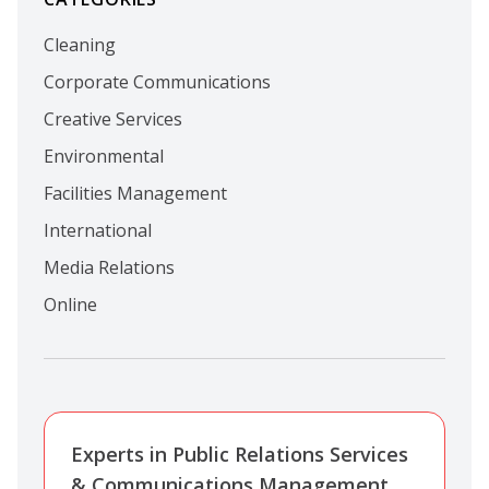
Cleaning
Corporate Communications
Creative Services
Environmental
Facilities Management
International
Media Relations
Online
Experts in Public Relations Services
& Communications Management