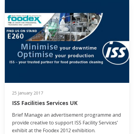
25 January 2017
ISS Facilities Services UK
Brief Manage an advertisement programme and
provide creative to support ISS Facility Services’
exhibit at the Foodex 2012 exhibition.