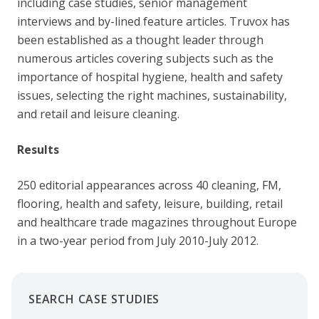
including case studies, senior management
interviews and by-lined feature articles. Truvox has
been established as a thought leader through
numerous articles covering subjects such as the
importance of hospital hygiene, health and safety
issues, selecting the right machines, sustainability,
and retail and leisure cleaning.
Results
250 editorial appearances across 40 cleaning, FM,
flooring, health and safety, leisure, building, retail
and healthcare trade magazines throughout Europe
in a two-year period from July 2010-July 2012.
SEARCH CASE STUDIES