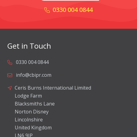
0330 004 0844
Get in Touch
0330 004 0844
info@cbipr.com
Ceris Burns International Limited
Lodge Farm
Blacksmiths Lane
Norton Disney
Lincolnshire
United Kingdom
LN6 9JP