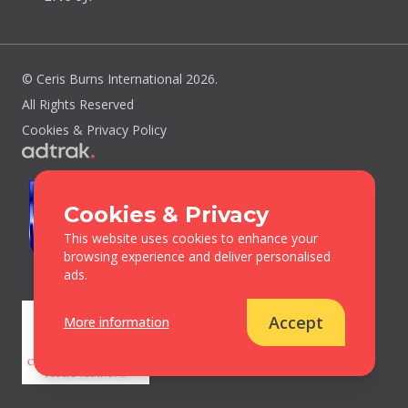
© Ceris Burns International 2026.
All Rights Reserved
Cookies & Privacy Policy
Cookies & Privacy
This website uses cookies to enhance your
browsing experience and deliver personalised
ads.
Accept
More information