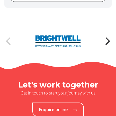
Let's work together
Get in touch to start your journey with us
Enquire online