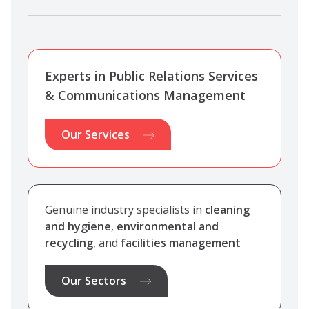
Experts in Public Relations Services
& Communications Management
Our Services
Genuine industry specialists in
cleaning
and hygiene
,
environmental and
recycling
, and
facilities management
Our Sectors