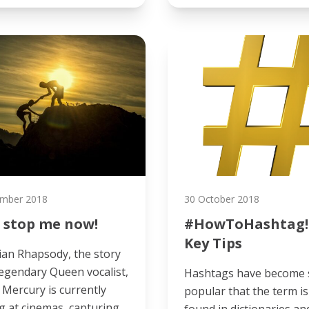
mber 2018
30 October 2018
 stop me now!
#HowToHashtag!
Key Tips
an Rhapsody, the story
legendary Queen vocalist,
Hashtags have become 
 Mercury is currently
popular that the term i
 at cinemas, capturing