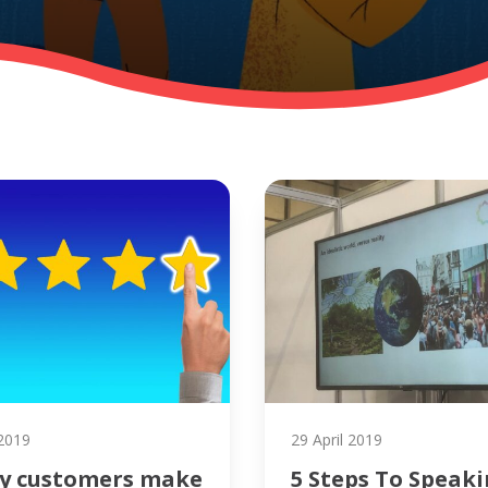
2019
29 April 2019
y customers make
5 Steps To Speak