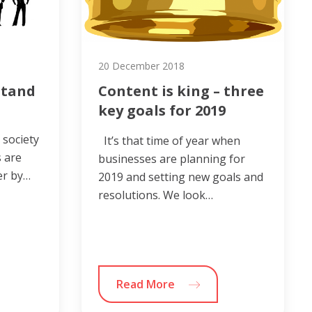
20 December 2018
stand
Content is king – three
key goals for 2019
 society
It’s that time of year when
 are
businesses are planning for
er by…
2019 and setting new goals and
resolutions. We look…
Read More