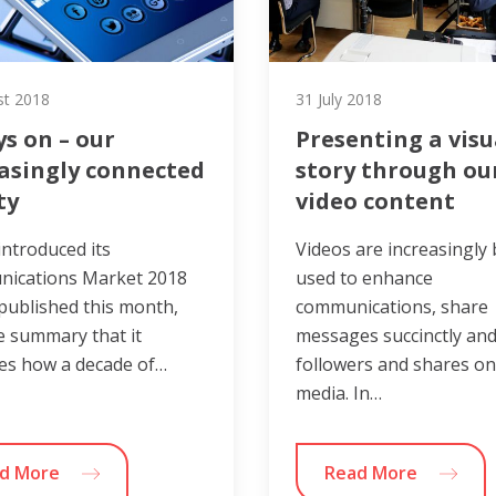
st 2018
31 July 2018
s on – our
Presenting a visu
asingly connected
story through ou
ty
video content
ntroduced its
Videos are increasingly
ications Market 2018
used to enhance
published this month,
communications, share
e summary that it
messages succinctly and
es how a decade of…
followers and shares on
media. In…
d More
Read More