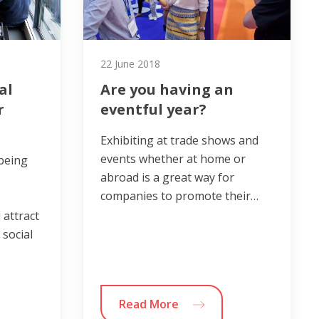
22 June 2018
al
Are you having an
r
eventful year?
Exhibiting at trade shows and
events whether at home or
 being
abroad is a great way for
companies to promote their…
 attract
 social
Read More