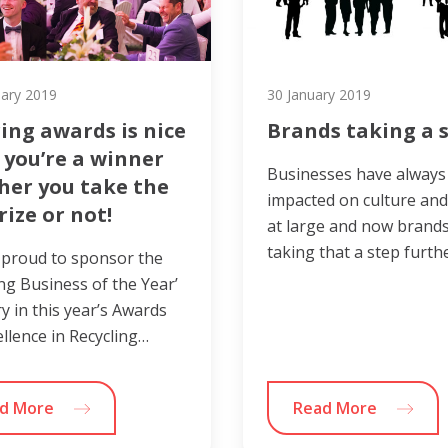
uary 2019
30 January 2019
ing awards is nice
Brands taking a 
 you’re a winner
Businesses have always
her you take the
impacted on culture and
rize or not!
at large and now brands
taking that a step furth
 proud to sponsor the
ing Business of the Year’
y in this year’s Awards
ellence in Recycling…
d More
Read More