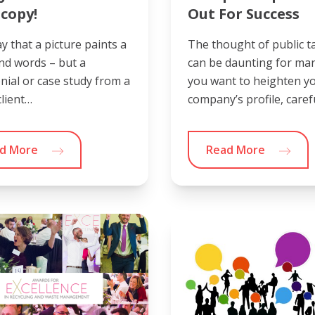
copy!
Out For Success
y that a picture paints a
The thought of public t
nd words – but a
can be daunting for many
nial or case study from a
you want to heighten y
lient…
company’s profile, caref
d More
Read More