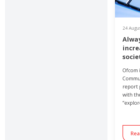
24 Augu
Alway
incre
socie
Ofcom i
Commun
report 
with th
“explor
Rea