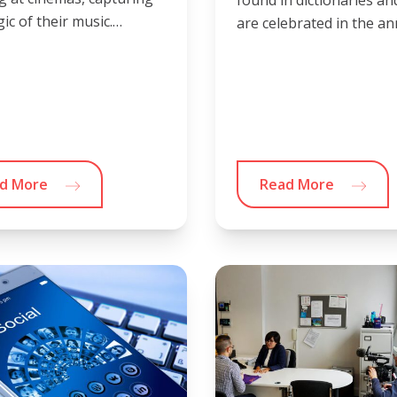
found in dictionaries an
ic of their music.…
are celebrated in the a
d More
Read More