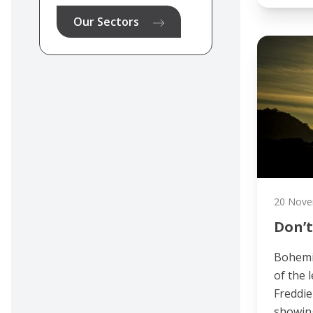
Our Sectors
20 Nove
Don’t
Bohemi
of the 
Freddie
showing