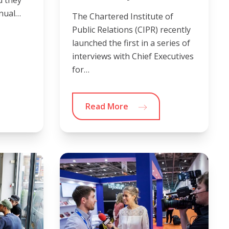
d they
nnual…
The Chartered Institute of
Public Relations (CIPR) recently
launched the first in a series of
interviews with Chief Executives
for…
Read More