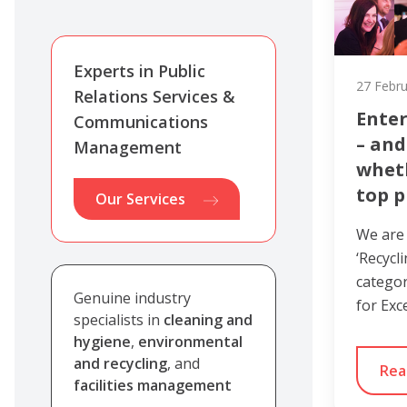
Experts in Public
27 Febr
Relations Services &
Enter
Communications
– and
Management
whet
top p
Our Services
We are
‘Recycl
categor
Genuine industry
for Exc
specialists in
cleaning and
hygiene
,
environmental
and recycling
, and
Rea
facilities management