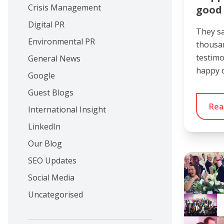
Crisis Management
good 
Digital PR
They sa
Environmental PR
thousa
testimo
General News
happy c
Google
Guest Blogs
Rea
International Insight
LinkedIn
Our Blog
SEO Updates
Social Media
Uncategorised