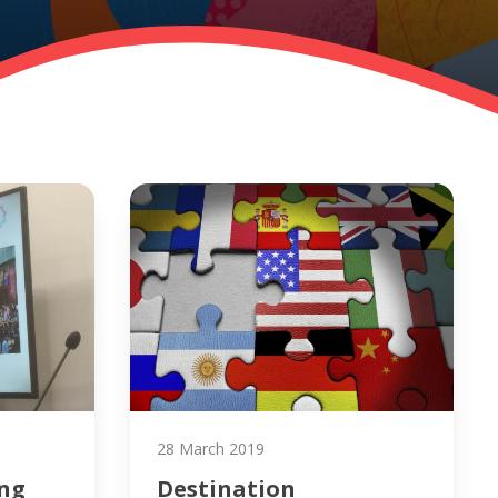
28 March 2019
ing
Destination