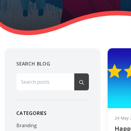
SEARCH BLOG
Search for:
CATEGORIES
24 May 
Branding
Happ