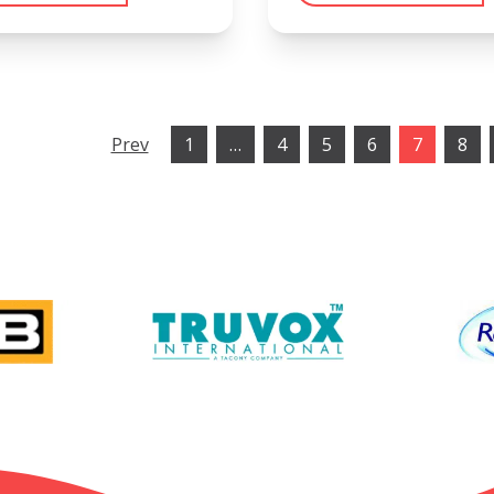
Prev
1
…
4
5
6
7
8