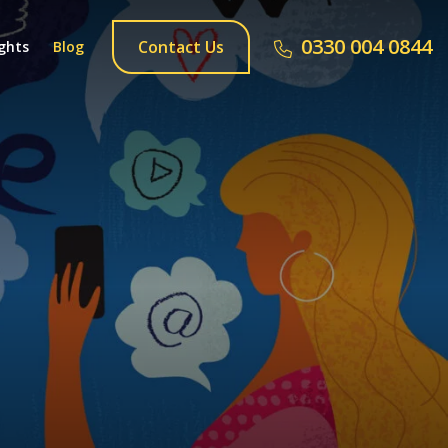
0330 004 0844
Contact Us
ghts
Blog