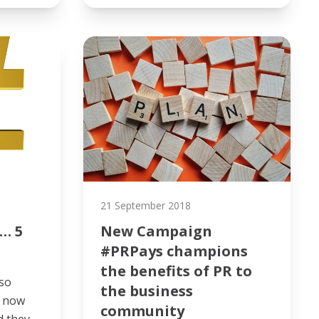
21 September 2018
… 5
New Campaign
#PRPays champions
the benefits of PR to
so
the business
s now
community