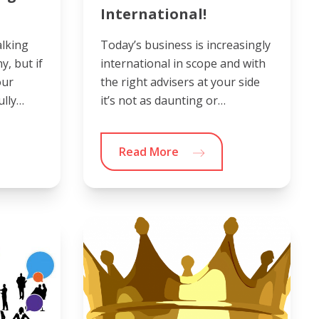
International!
alking
Today’s business is increasingly
, but if
international in scope and with
our
the right advisers at your side
ully…
it’s not as daunting or…
Read More