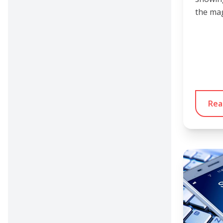
the mag
Rea