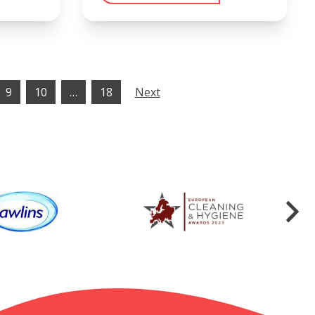
9
10
…
18
Next