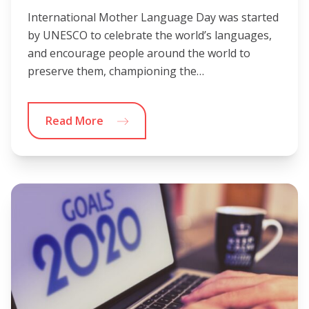
International Mother Language Day was started
by UNESCO to celebrate the world’s languages,
and encourage people around the world to
preserve them, championing the…
Read More