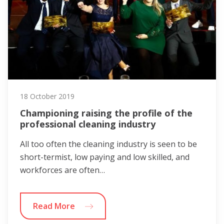
18 October 2019
Championing raising the profile of the
professional cleaning industry
All too often the cleaning industry is seen to be
short-termist, low paying and low skilled, and
workforces are often…
Read More