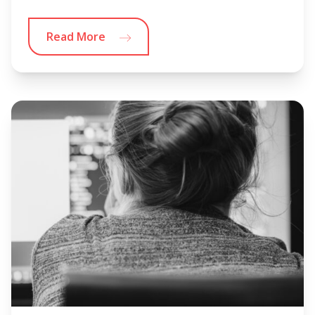
Read More