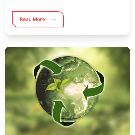
Read More