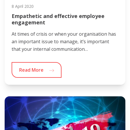
8 April 2020
Empathetic and effective employee
engagement
At times of crisis or when your organisation has
an important issue to manage, it’s important
that your internal communication…
Read More