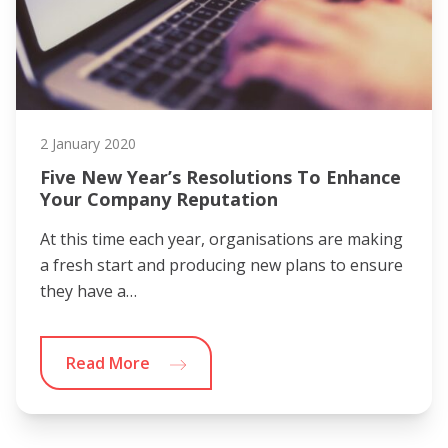
2 January 2020
Five New Year’s Resolutions To Enhance
Your Company Reputation
At this time each year, organisations are making
a fresh start and producing new plans to ensure
they have a…
Read More