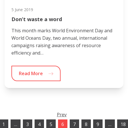
5 June 2019
Don’t waste a word
This month marks World Environment Day and
World Oceans Day, two annual, international
campaigns raising awareness of resource
efficiency and…
Read More
Prev
1
…
3
4
5
6
7
8
9
…
18