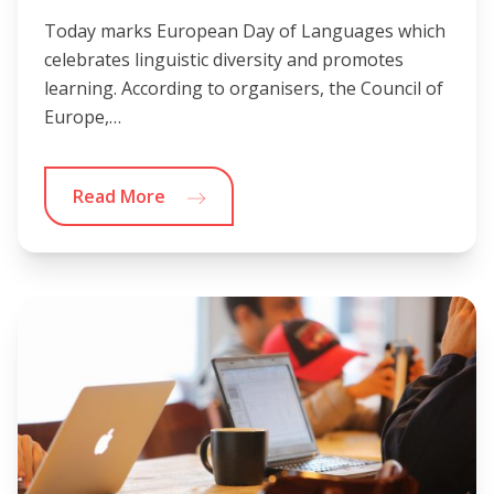
Today marks European Day of Languages which
celebrates linguistic diversity and promotes
learning. According to organisers, the Council of
Europe,…
Read More