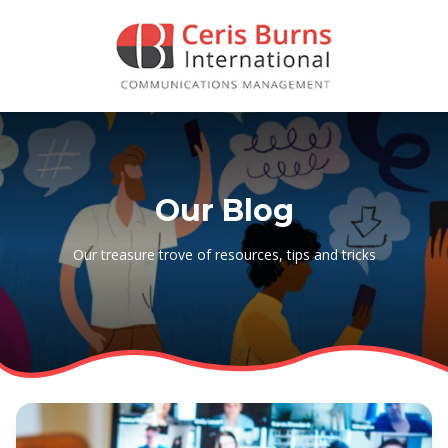
Our Blog
Our treasure trove of resources, tips and tricks