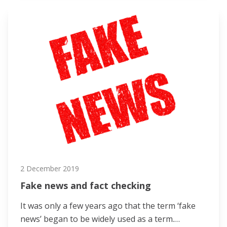
2 December 2019
Fake news and fact checking
It was only a few years ago that the term ‘fake
news’ began to be widely used as a term.…