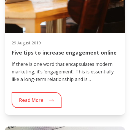
29 August 2019
Five tips to increase engagement online
If there is one word that encapsulates modern
marketing, it’s ‘engagement’. This is essentially
like a long-term relationship and is…
Read More