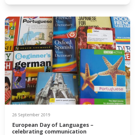
26 September 2019
European Day of Languages –
celebrating communication