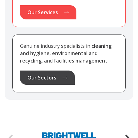
Our Services
Genuine industry specialists in
cleaning
and hygiene
,
environmental and
recycling
, and
facilities management
Our Sectors