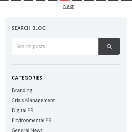
Next
SEARCH BLOG
Search for:
CATEGORIES
Branding
Crisis Management
Digital PR
Environmental PR
General News