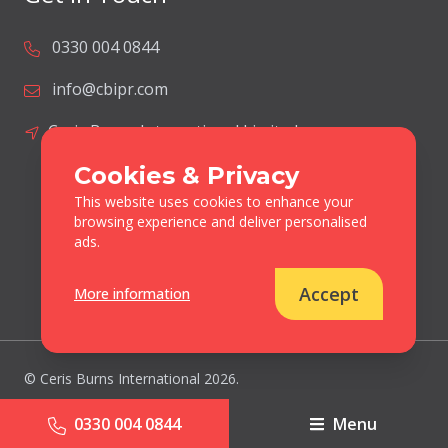
0330 004 0844
info@cbipr.com
Ceris Burns International Limited
Lodge Farm
Cookies & Privacy
Blacksmiths Lane
This website uses cookies to enhance your
Norton Disney
browsing experience and deliver personalised
Lincolnshire
ads.
United Kingdom
LN6 9JP
Accept
More information
© Ceris Burns International 2026.
All Rights Reserved
0330 004 0844
Menu
Cookies & Privacy Policy