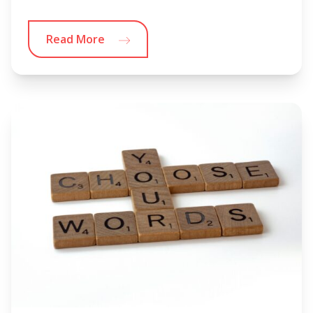
Read More