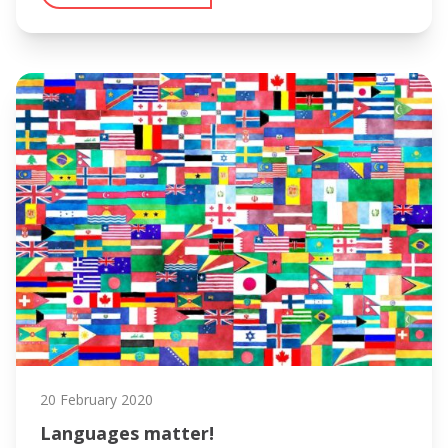
20 February 2020
Languages matter!