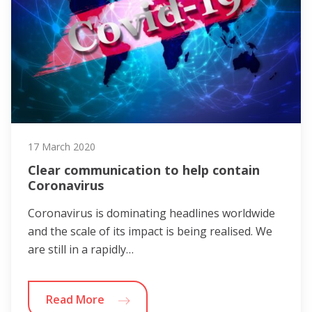
17 March 2020
Clear communication to help contain
Coronavirus
Coronavirus is dominating headlines worldwide
and the scale of its impact is being realised. We
are still in a rapidly…
Read More