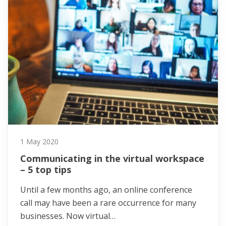
1 May 2020
Communicating in the virtual workspace
– 5 top tips
Until a few months ago, an online conference
call may have been a rare occurrence for many
businesses. Now virtual…