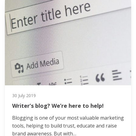
30 July 2019
Writer’s blog? We’re here to help!
Blogging is one of your most valuable marketing
tools, helping to build trust, educate and raise
brand awareness. But with…