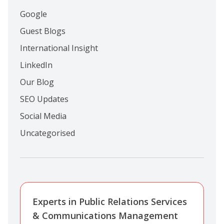
Google
Guest Blogs
International Insight
LinkedIn
Our Blog
SEO Updates
Social Media
Uncategorised
Experts in Public Relations Services
& Communications Management