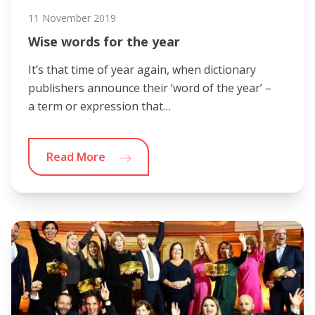
11 November 2019
Wise words for the year
It’s that time of year again, when dictionary
publishers announce their ‘word of the year’ –
a term or expression that…
Read More