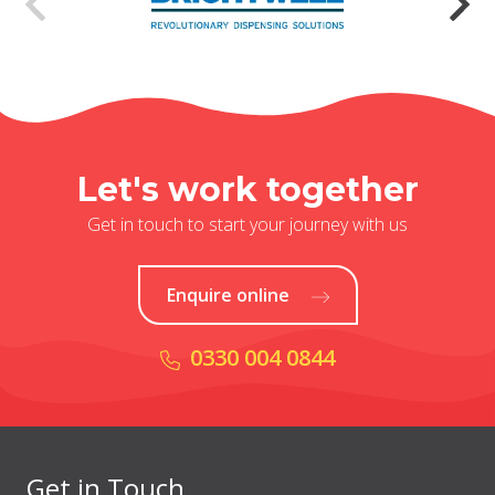
Let's work together
Get in touch to start your journey with us
Enquire online
0330 004 0844
Get in Touch