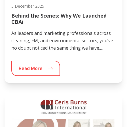
3 December 2025
Behind the Scenes: Why We Launched
CBAi
As leaders and marketing professionals across
cleaning, FM, and environmental sectors, you’ve
no doubt noticed the same thing we have.…
Read More