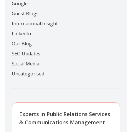
Google
Guest Blogs
International Insight
LinkedIn
Our Blog
SEO Updates
Social Media
Uncategorised
Experts in Public Relations Services
& Communications Management