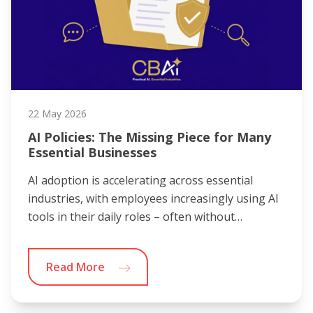
22 May 2026
AI Policies: The Missing Piece for Many
Essential Businesses
AI adoption is accelerating across essential
industries, with employees increasingly using AI
tools in their daily roles – often without…
Read More