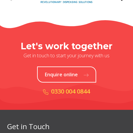
Let's work together
Get in touch to start your journey with us
Enquire online
0330 004 0844
Get in Touch