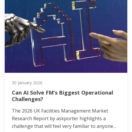
30 January 2026
Can AI Solve FM’s Biggest Operational
Challenges?
The 2026 UK Facilities Management Market
Research Report by askporter highlights a
challenge that will feel very familiar to anyone…