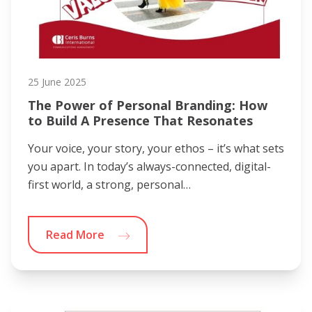
25 June 2025
The Power of Personal Branding: How
to Build A Presence That Resonates
Your voice, your story, your ethos – it’s what sets
you apart. In today’s always-connected, digital-
first world, a strong, personal…
Read More