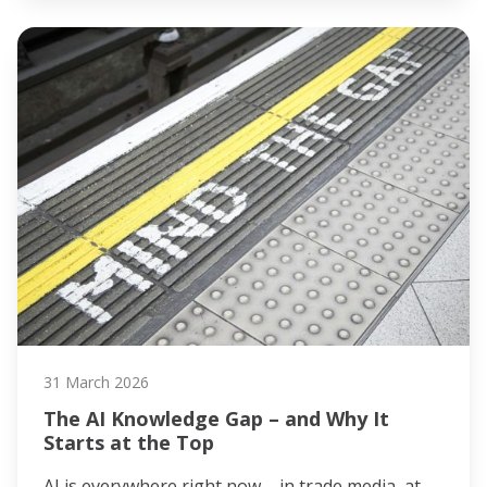
31 March 2026
The AI Knowledge Gap – and Why It
Starts at the Top
AI is everywhere right now – in trade media, at