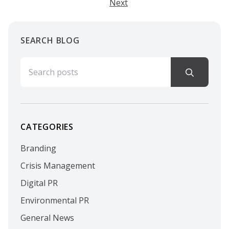
Next
SEARCH BLOG
Search for:
CATEGORIES
Branding
Crisis Management
Digital PR
Environmental PR
General News