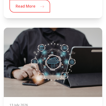
Read More
13 July 2026