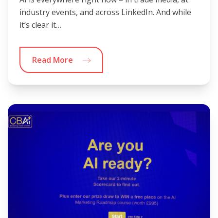
industry events, and across LinkedIn. And while
it’s clear it…
Read More