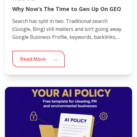
Why Now’s The Time to Gen Up On GEO
Search has split in two. Traditional search
(Google, Bing) still matters and isn’t going away.
Google Business Profile, keywords, backlinks,…
Read More