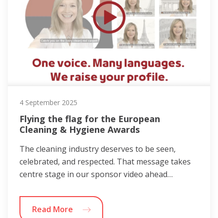
4 September 2025
Flying the flag for the European
Cleaning & Hygiene Awards
The cleaning industry deserves to be seen,
celebrated, and respected. That message takes
centre stage in our sponsor video ahead…
Read More