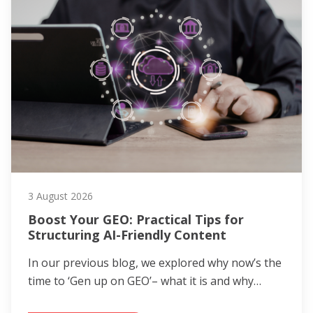
3 August 2026
Boost Your GEO: Practical Tips for
Structuring AI-Friendly Content
In our previous blog, we explored why now’s the
time to ‘Gen up on GEO’– what it is and why…