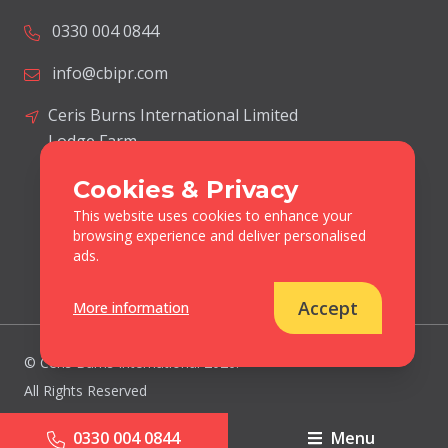
0330 004 0844
info@cbipr.com
Ceris Burns International Limited
Lodge Farm
Blacksmiths Lane
Cookies & Privacy
Norton Disney
This website uses cookies to enhance your
Lincolnshire
browsing experience and deliver personalised
United Kingdom
ads.
LN6 9JP
Accept
More information
© Ceris Burns International 2026.
All Rights Reserved
Cookies & Privacy Policy
0330 004 0844
Menu