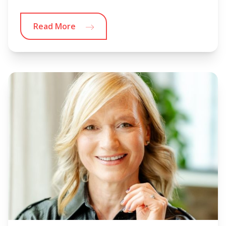
Read More