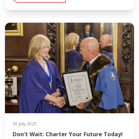
30 July 2025
Don’t Wait: Charter Your Future Today!