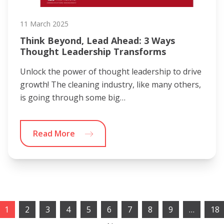
11 March 2025
Think Beyond, Lead Ahead: 3 Ways
Thought Leadership Transforms
Unlock the power of thought leadership to drive
growth! The cleaning industry, like many others,
is going through some big…
Read More
1
2
3
4
5
6
7
8
9
…
18