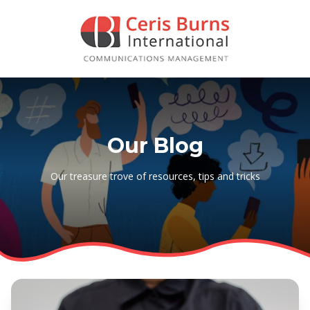
Our Blog
Our treasure trove of resources, tips and tricks