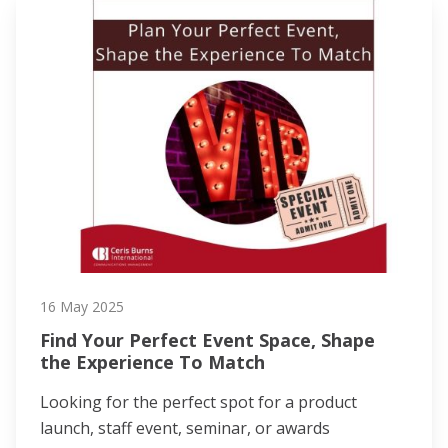
16 May 2025
Find Your Perfect Event Space, Shape
the Experience To Match
Looking for the perfect spot for a product
launch, staff event, seminar, or awards