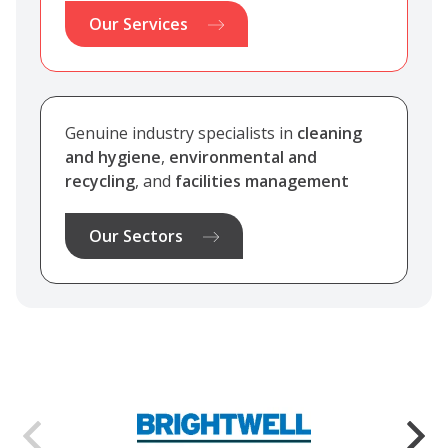
Our Services
Genuine industry specialists in
cleaning
and hygiene
,
environmental and
recycling
, and
facilities management
Our Sectors