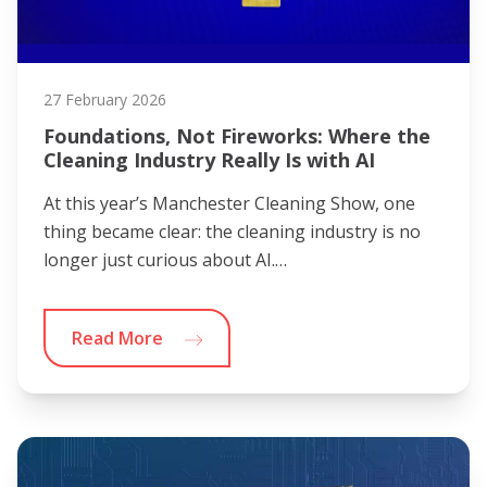
27 February 2026
Foundations, Not Fireworks: Where the
Cleaning Industry Really Is with AI
At this year’s Manchester Cleaning Show, one
thing became clear: the cleaning industry is no
longer just curious about AI.…
Read More