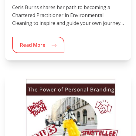
Ceris Burns shares her path to becoming a
Chartered Practitioner in Environmental
Cleaning to inspire and guide your own journey…
Read More