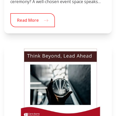
ceremony? A well-chosen event space speaks…
Read More