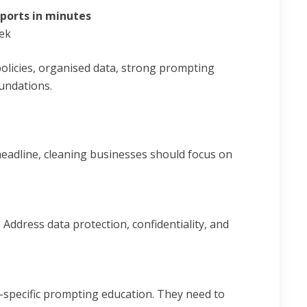
eports in minutes
ek
policies, organised data, strong prompting
oundations.
headline, cleaning businesses should focus on
Address data protection, confidentiality, and
-specific prompting education. They need to