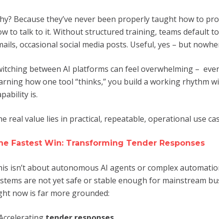
y? Because they’ve never been properly taught how to prom
w to talk to it. Without structured training, teams default to
ails, occasional social media posts. Useful, yes – but nowh
itching between AI platforms can feel overwhelming – even 
arning how one tool “thinks,” you build a working rhythm with
pability is.
e real value lies in practical, repeatable, operational use ca
he Fastest Win: Transforming Tender Responses
is isn’t about autonomous AI agents or complex automatio
stems are not yet safe or stable enough for mainstream bus
ght now is far more grounded:
Accelerating
tender responses