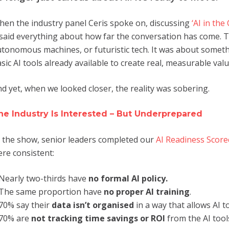
en the industry panel Ceris spoke on, discussing
‘AI in the
 said everything about how far the conversation has come. 
tonomous machines, or futuristic tech. It was about somet
sic AI tools already available to create real, measurable valu
d yet, when we looked closer, the reality was sobering.
he Industry Is Interested – But Underprepared
 the show, senior leaders completed our
AI Readiness Score
re consistent:
Nearly two-thirds have
no formal AI policy.
The same proportion have
no proper AI training
.
70% say their
data isn’t organised
in a way that allows AI to
70% are
not tracking time savings or ROI
from the AI tool