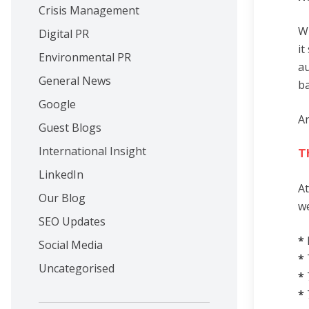
Crisis Management
Wh
Digital PR
it
Environmental PR
au
General News
ba
Google
An
Guest Blogs
International Insight
T
LinkedIn
At
Our Blog
we
SEO Updates
*
Social Media
*
Uncategorised
*
*