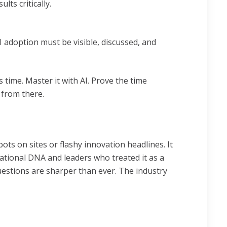
ts critically.
I adoption must be visible, discussed, and
time. Master it with AI. Prove the time
 from there.
ots on sites or flashy innovation headlines. It
ational DNA and leaders who treated it as a
 questions are sharper than ever. The industry