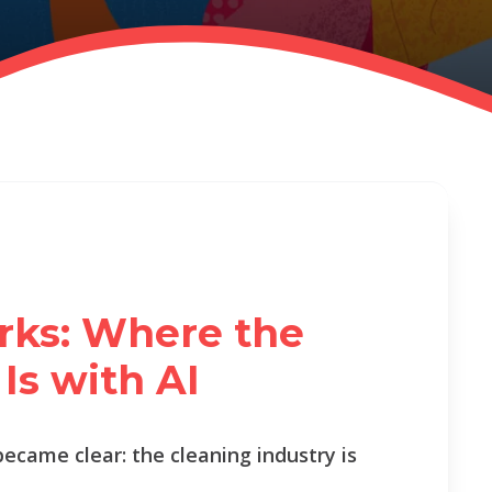
rks: Where the
Is with AI
became clear: the cleaning industry is