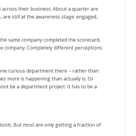
 across their business. About a quarter are
 are still at the awareness stage: engaged,
m the same company completed the scorecard,
me company. Completely different perceptions.
 one curious department there – rather than
es more is happening than actually is. Or
nnot be a department project. It has to be a
ools. But most are only getting a fraction of