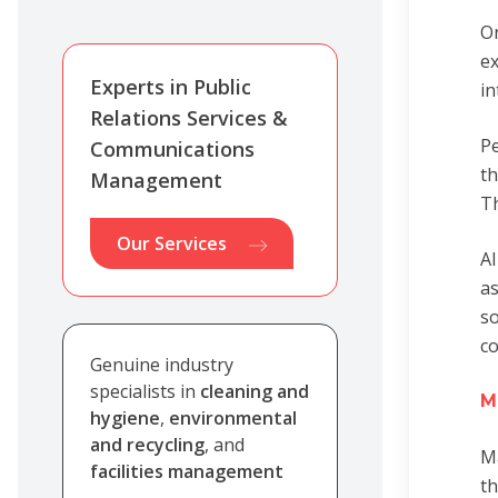
On
ex
Experts in Public
in
Relations Services &
Pe
Communications
th
Management
Th
Our Services
AI
as
so
c
Genuine industry
specialists in
cleaning and
M
hygiene
,
environmental
and recycling
, and
Ma
facilities management
th