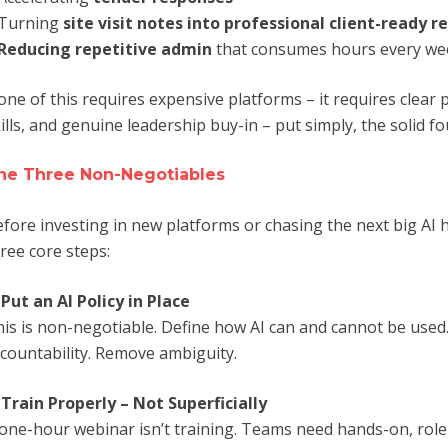
Turning
site visit notes into professional client-ready r
Reducing repetitive admin
that consumes hours every we
ne of this requires expensive platforms – it requires clear 
ills, and genuine leadership buy-in – put simply, the solid f
he Three Non-Negotiables
fore investing in new platforms or chasing the next big AI 
ree core steps:
.
Put an AI Policy in Place
is is non-negotiable. Define how AI can and cannot be used. 
countability. Remove ambiguity.
.
Train Properly – Not Superficially
one-hour webinar isn’t training. Teams need hands-on, role