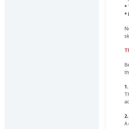
*
*
No
sk
T
Be
th
1
Th
ac
2
A 