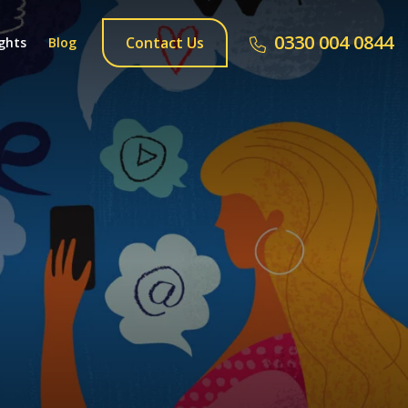
0330 004 0844
Contact Us
ghts
Blog