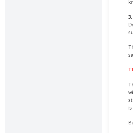
kn
3
Do
su
Th
sa
T
Th
wi
st
is
Bu