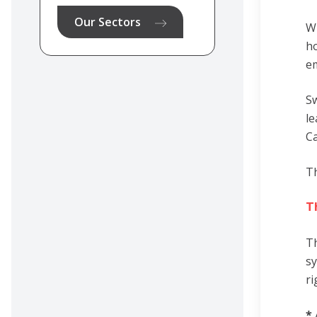
Our Sectors
Wh
ho
em
Sw
le
Ca
Th
T
Th
sy
ri
*