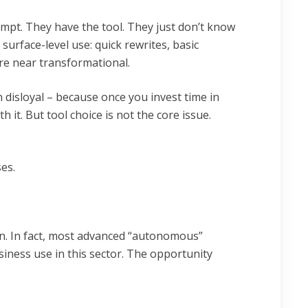
pt. They have the tool. They just don’t know
 surface-level use: quick rewrites, basic
ere near transformational.
disloyal – because once you invest time in
 it. But tool choice is not the core issue.
ses.
n. In fact, most advanced “autonomous”
iness use in this sector. The opportunity