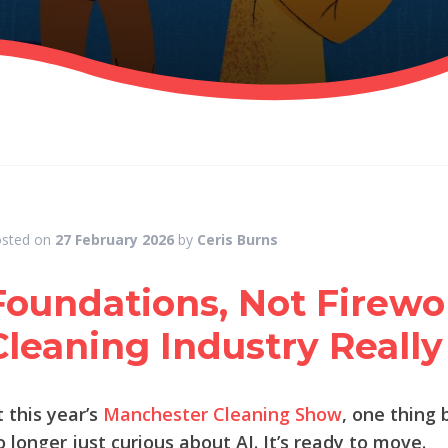
sted on
27 February 2026
by
Ceris Burns
Foundations, Not Firewo
Cleaning Industry Really 
t this year’s
Manchester Cleaning Show
, one thing 
o longer just curious about AI. It’s ready to move.