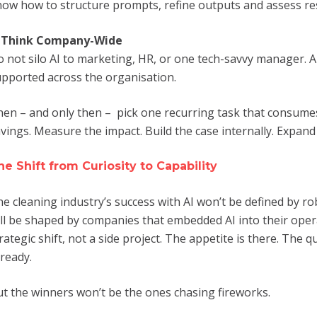
ow how to structure prompts, refine outputs and assess resul
. Think Company-Wide
 not silo AI to marketing, HR, or one tech-savvy manager. A
pported across the organisation.
en – and only then – pick one recurring task that consumes 
vings. Measure the impact. Build the case internally. Expand
he Shift from Curiosity to Capability
e cleaning industry’s success with AI won’t be defined by rob
ll be shaped by companies that embedded AI into their oper
rategic shift, not a side project. The appetite is there. The
 ready.
t the winners won’t be the ones chasing fireworks.