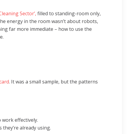
 Cleaning Sector’,
filled to standing-room only,
The energy in the room wasn’t about robots,
hing far more immediate – how to use the
e.
card
. It was a small sample, but the patterns
 work effectively.
s they’re already using.