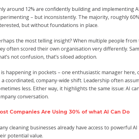
ly around 12% are confidently building and implementing AI
perimenting – but inconsistently. The majority, roughly 60%,
terested, but without foundations in place.
rhaps the most telling insight? When multiple people fro
ey often scored their own organisation very differently. Sa
at’s not confusion, that’s siloed adoption.
 is happening in pockets – one enthusiastic manager here,
 a coordinated, company-wide shift. Leadership often assum
metimes less. Either way, it highlights the same issue: AI ca
ompany conversation.
ost Companies Are Using 30% of what AI Can Do
ny cleaning businesses already have access to powerful AI t
eir potential value.