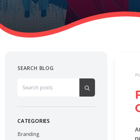
SEARCH BLOG
Po
Search for:
CATEGORIES
A
Branding
n