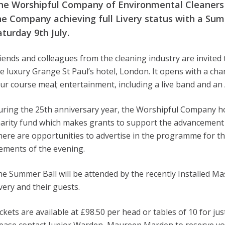
he Worshipful Company of Environmental Cleaners is
he Company achieving full Livery status with a Sum
aturday 9th July.
iends and colleagues from the cleaning industry are invited 
e luxury Grange St Paul’s hotel, London. It opens with a c
ur course meal; entertainment, including a live band and an 
ring the 25th anniversary year, the Worshipful Company hope
arity fund which makes grants to support the advancement o
ere are opportunities to advertise in the programme for the
ements of the evening.
e Summer Ball will be attended by the recently Installed M
very and their guests.
ckets are available at £98.50 per head or tables of 10 for jus