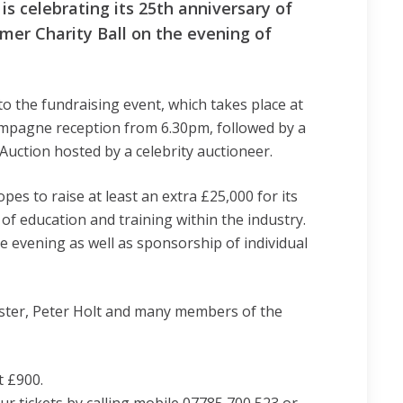
 celebrating its 25th anniversary of
mer Charity Ball on the evening of
to the fundraising event, which takes place at
hampagne reception from 6.30pm, followed by a
Auction hosted by a celebrity auctioneer.
s to raise at least an extra £25,000 for its
f education and training within the industry.
 evening as well as sponsorship of individual
aster, Peter Holt and many members of the
t £900.