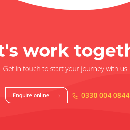
t's work toget
Get in touch to start your journey with us
0330 004 0844
Enquire online