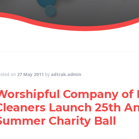
sted on
27 May 2011
by
adtrak.admin
Worshipful Company of 
Cleaners Launch 25th An
Summer Charity Ball