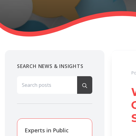
SEARCH NEWS & INSIGHTS
Po
Search for:
Experts in Public