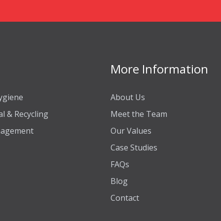
More Information
ygiene
About Us
l & Recycling
Meet the Team
anagement
Our Values
Case Studies
FAQs
Blog
Contact