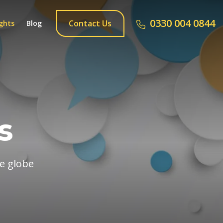
0330 004 0844
Contact Us
ghts
Blog
s
he globe