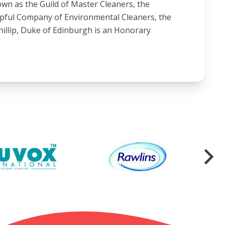
wn as the Guild of Master Cleaners, the
ipful Company of Environmental Cleaners, the
illip, Duke of Edinburgh is an Honorary