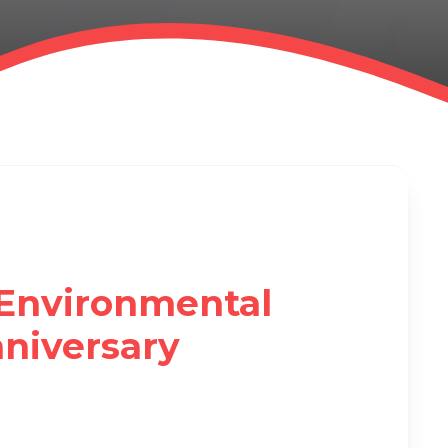
Environmental
niversary