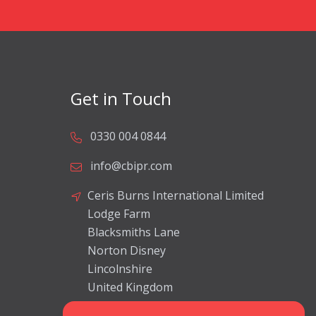
Get in Touch
0330 004 0844
info@cbipr.com
Ceris Burns International Limited
Lodge Farm
Blacksmiths Lane
Norton Disney
Lincolnshire
United Kingdom
LN6 9JP