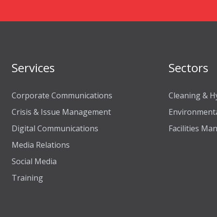
Services
Sectors
Corporate Communications
Cleaning & H
Crisis & Issue Management
Environmenta
Digital Communications
Facilities M
Media Relations
Social Media
Training