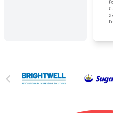
Fo
Co
97
F