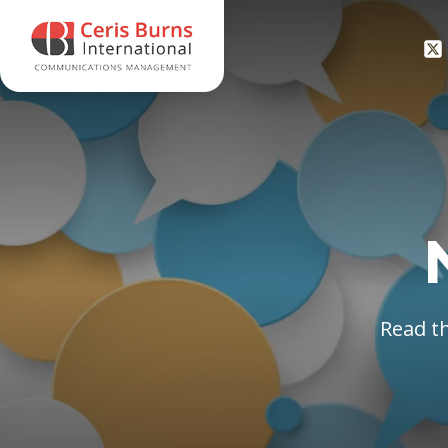
Vis
Read th