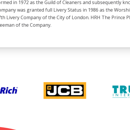
rmed in 1972 as the Guild of Cleaners and subsequently kno
mpany was granted full Livery Status in 1986 as the Worsh
th Livery Company of the City of London. HRH The Prince Ph
reeman of the Company.