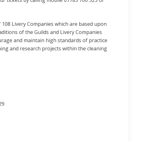
 tickets by calling mobile 07785 700 523 or
f 108 Livery Companies which are based upon
raditions of the Guilds and Livery Companies
urage and maintain high standards of practice
ing and research projects within the cleaning
29