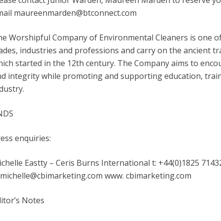
ease contact Junior Warden, Maureen Marden to reserve your
mail maureenmarden@btconnect.com
he Worshipful Company of Environmental Cleaners is one o
ades, industries and professions and carry on the ancient t
ich started in the 12th century. The Company aims to enco
d integrity while promoting and supporting education, train
dustry.
NDS
ess enquiries:
chelle Eastty – Ceris Burns International t: +44(0)1825 7143
: michelle@cbimarketing.com www. cbimarketing.com
itor’s Notes