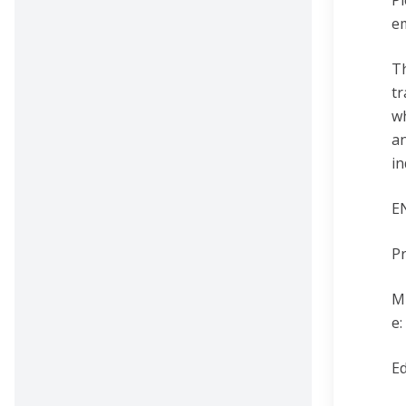
Pl
e
T
tr
wh
an
in
E
Pr
Mi
e
Ed