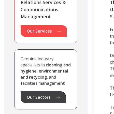
Relations Services &
T
Communications
t
Management
S
Fr
Our Services
th
fo
Du
Genuine industry
ch
specialists in
cleaning and
Th
hygiene
,
environmental
el
and recycling
, and
facilities management
Th
Li
Our Sectors
Ti