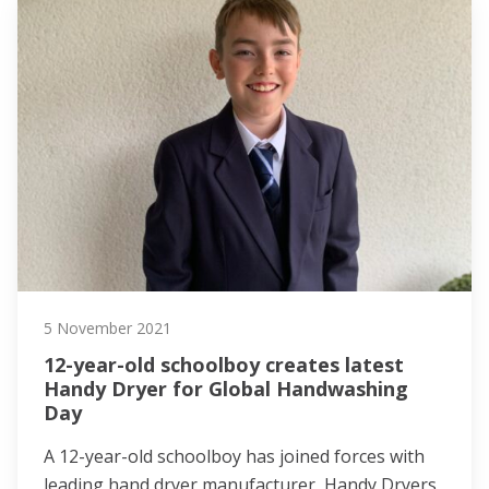
5 November 2021
12-year-old schoolboy creates latest
Handy Dryer for Global Handwashing
Day
A 12-year-old schoolboy has joined forces with
leading hand dryer manufacturer, Handy Dryers,