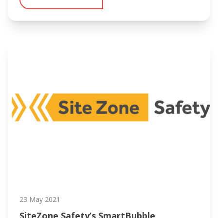
23 May 2021
SiteZone Safety’s SmartBubble