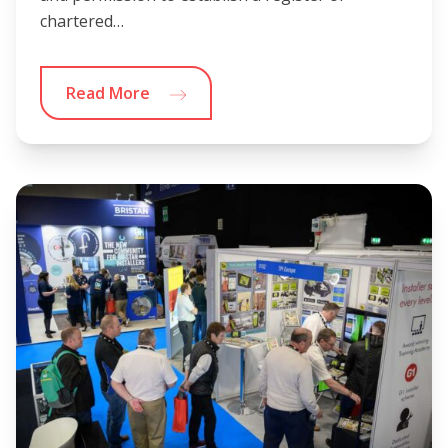
chartered…
Read More