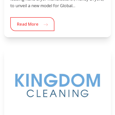
to unveil a new model for Global…
Read More