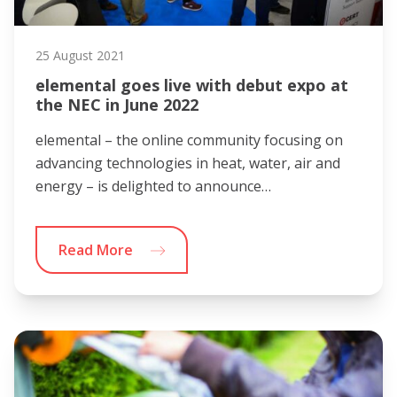
25 August 2021
elemental goes live with debut expo at
the NEC in June 2022
elemental – the online community focusing on
advancing technologies in heat, water, air and
energy – is delighted to announce…
Read More