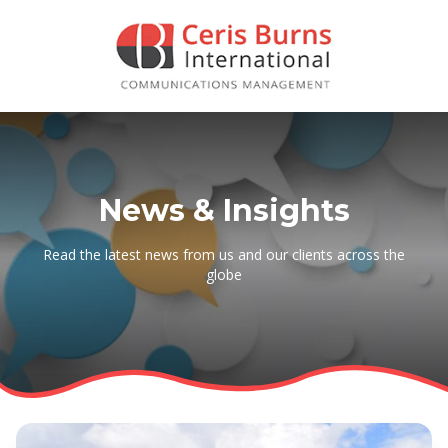
News & Insights
Read the latest news from us and our clients across the
globe