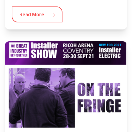
Read More