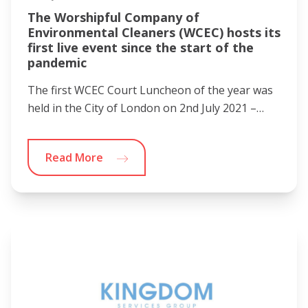
The Worshipful Company of
Environmental Cleaners (WCEC) hosts its
first live event since the start of the
pandemic
The first WCEC Court Luncheon of the year was
held in the City of London on 2nd July 2021 –…
Read More