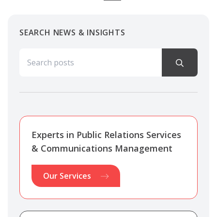
SEARCH NEWS & INSIGHTS
Search for:
Experts in Public Relations Services
& Communications Management
Our Services