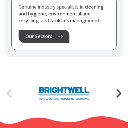
Genuine industry specialists in
cleaning
and hygiene
,
environmental and
recycling
, and
facilities management
Our Sectors