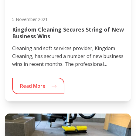
5 November 2021
Kingdom Cleaning Secures String of New
Business Wins
Cleaning and soft services provider, Kingdom
Cleaning, has secured a number of new business
wins in recent months. The professional…
Read More