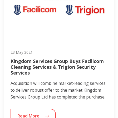
23 May 2021
Kingdom Services Group Buys Facilicom
Cleaning Services & Trigion Security
Services
Acquisition will combine market-leading services
to deliver robust offer to the market Kingdom
Services Group Ltd has completed the purchase…
Read More