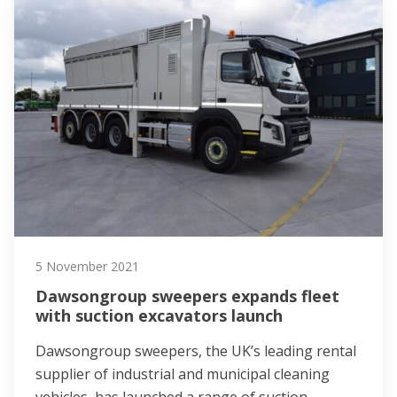
5 November 2021
Dawsongroup sweepers expands fleet
with suction excavators launch
Dawsongroup sweepers, the UK’s leading rental
supplier of industrial and municipal cleaning