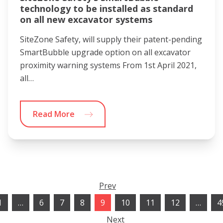
technology to be installed as standard
on all new excavator systems
SiteZone Safety, will supply their patent-pending
SmartBubble upgrade option on all excavator
proximity warning systems From 1st April 2021,
all…
Read More
Prev
1
…
6
7
8
9
10
11
12
…
4
Next