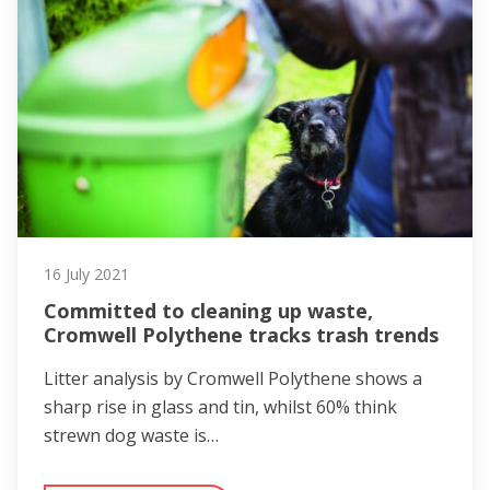
16 July 2021
Committed to cleaning up waste,
Cromwell Polythene tracks trash trends
Litter analysis by Cromwell Polythene shows a
sharp rise in glass and tin, whilst 60% think
strewn dog waste is…