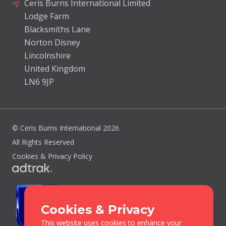
Ceris Burns International Limited
Lodge Farm
Blacksmiths Lane
Norton Disney
Lincolnshire
United Kingdom
LN6 9JP
© Ceris Burns International 2026.
All Rights Reserved
Cookies & Privacy Policy
Cookies & Privacy
This website uses cookies to enhance your