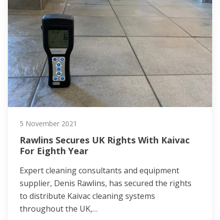
5 November 2021
Rawlins Secures UK Rights With Kaivac
For Eighth Year
Expert cleaning consultants and equipment
supplier, Denis Rawlins, has secured the rights
to distribute Kaivac cleaning systems
throughout the UK,…