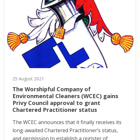
25 August 2021
The Worshipful Company of
Environmental Cleaners (WCEC) gains
Privy Council approval to grant
Chartered Practitioner status
The WCEC announces that it finally receives its
long-awaited Chartered Practitioner’s status,
and permission to establish a register of