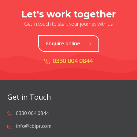
Let's work together
Get in touch to start your journey with us
Enquire online
0330 004 0844
Get in Touch
0330 004 0844
info@cbipr.com