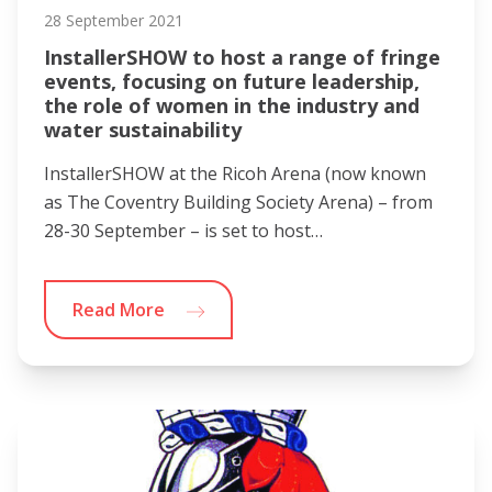
28 September 2021
InstallerSHOW to host a range of fringe
events, focusing on future leadership,
the role of women in the industry and
water sustainability
InstallerSHOW at the Ricoh Arena (now known
as The Coventry Building Society Arena) – from
28-30 September – is set to host…
Read More