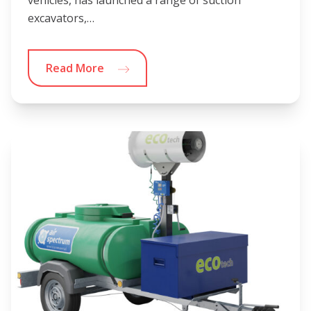
vehicles, has launched a range of suction
excavators,…
Read More