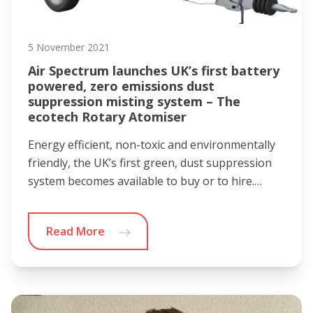
5 November 2021
Air Spectrum launches UK’s first battery
powered, zero emissions dust
suppression misting system – The
ecotech Rotary Atomiser
Energy efficient, non-toxic and environmentally
friendly, the UK’s first green, dust suppression
system becomes available to buy or to hire.…
Read More