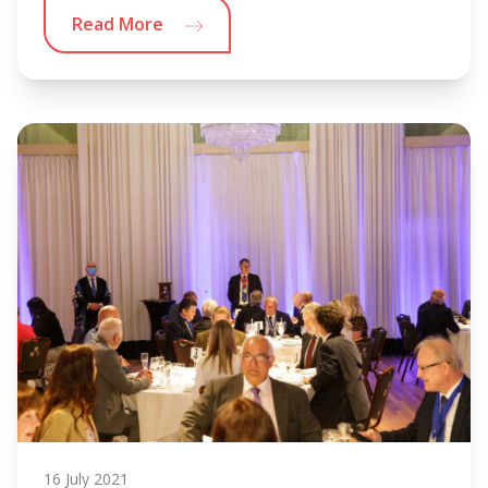
Read More
16 July 2021